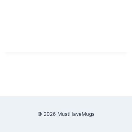
© 2026 MustHaveMugs