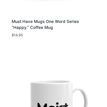
Must Have Mugs One Word Series
“Happy.” Coffee Mug
$
14.95