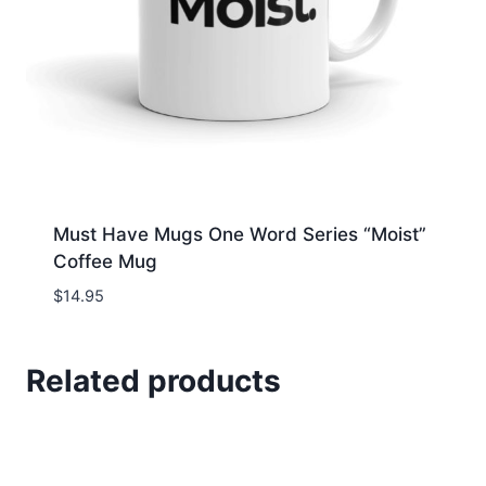
Must Have Mugs One Word Series “Moist”
Coffee Mug
$
14.95
Related products