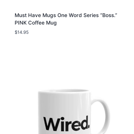
Must Have Mugs One Word Series “Boss.”
PINK Coffee Mug
$
14.95