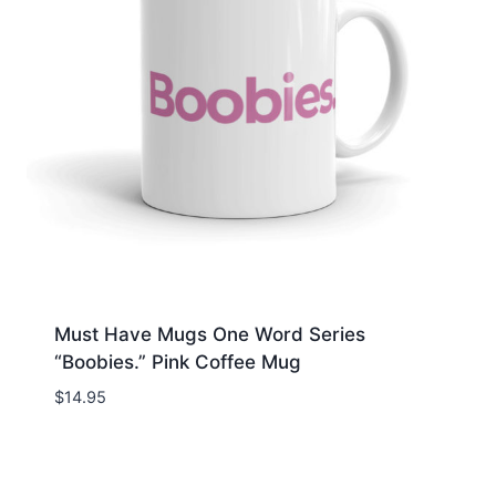
Must Have Mugs One Word Series
“Boobies.” Pink Coffee Mug
$
14.95