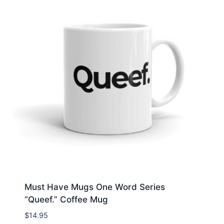
Must Have Mugs One Word Series
“Queef.” Coffee Mug
$
14.95