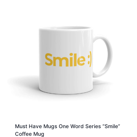
Must Have Mugs One Word Series “Smile”
Coffee Mug