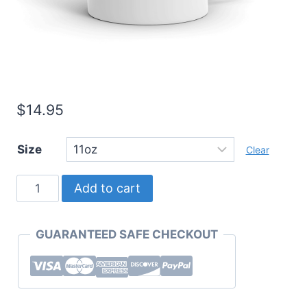
$
14.95
Size
Clear
Must
Add to cart
Have
Mugs
GUARANTEED SAFE CHECKOUT
One
Word
Series
"Humble."