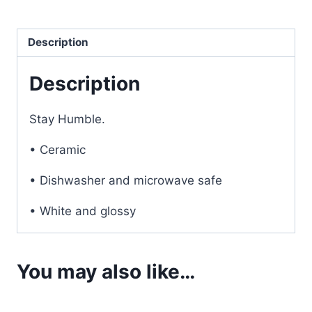
Coffee
Mug
Description
quantity
Description
Stay Humble.
• Ceramic
• Dishwasher and microwave safe
• White and glossy
You may also like…