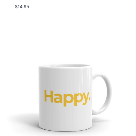
$
14.95