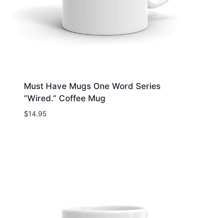
Must Have Mugs One Word Series
“Wired.” Coffee Mug
$
14.95