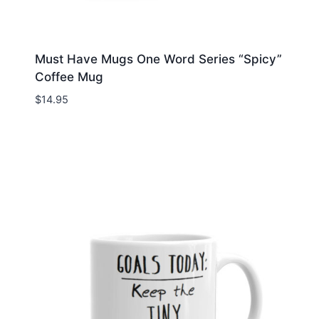
Must Have Mugs One Word Series “Spicy”
Coffee Mug
$
14.95