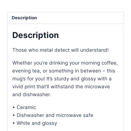
Metal
Detecting
Description
Dual
Sided
Description
Coffee
Mug
quantity
Those who metal detect will understand!
Whether you’re drinking your morning coffee,
evening tea, or something in between – this
mug’s for you! It’s sturdy and glossy with a
vivid print that’ll withstand the microwave
and dishwasher.
• Ceramic
• Dishwasher and microwave safe
• White and glossy