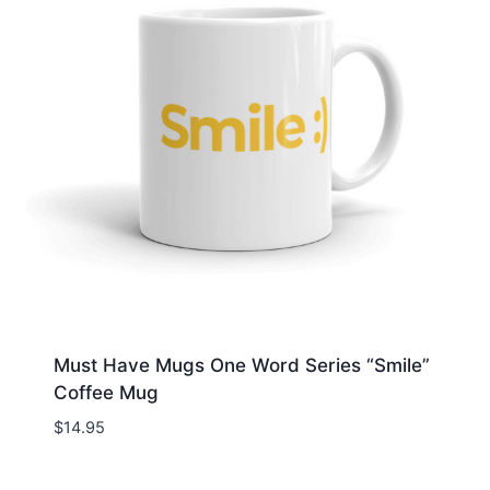
Must Have Mugs One Word Series “Smile”
Coffee Mug
$
14.95