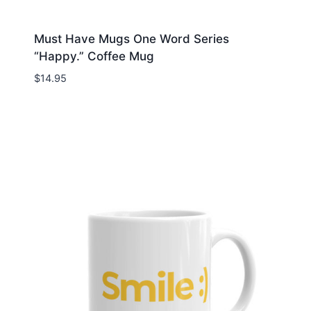
Must Have Mugs One Word Series
“Happy.” Coffee Mug
$
14.95