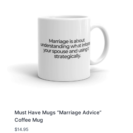
Must Have Mugs “Marriage Advice”
Coffee Mug
$
14.95