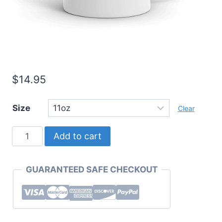
$
14.95
Size
Clear
Must
Add to cart
Have
Mugs
GUARANTEED SAFE CHECKOUT
"Perk
Up"
Coffee
Mug