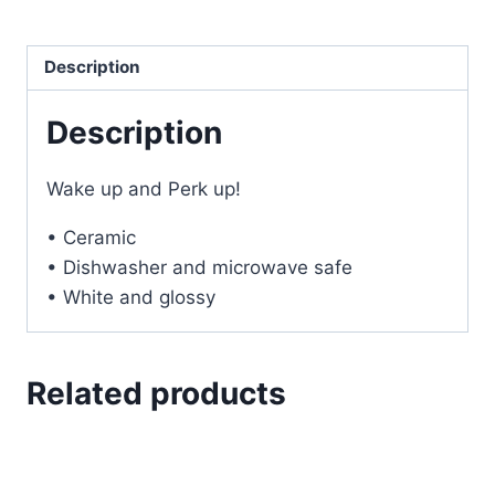
quantity
Description
Description
Wake up and Perk up!
• Ceramic
• Dishwasher and microwave safe
• White and glossy
Related products