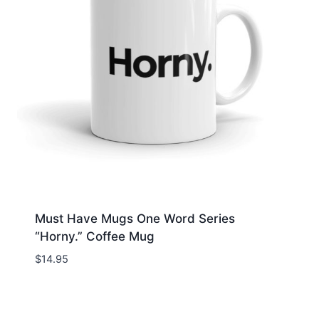
Must Have Mugs One Word Series
“Horny.” Coffee Mug
$
14.95