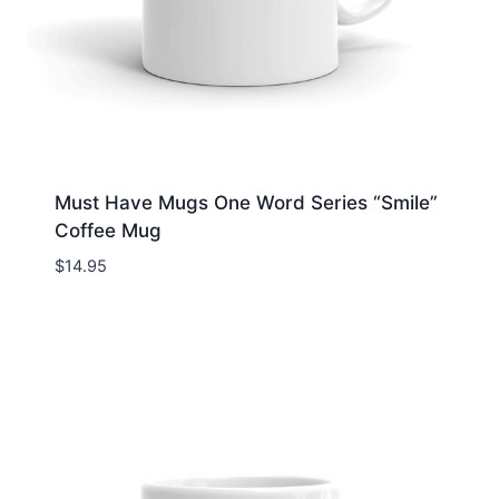
Must Have Mugs One Word Series “Smile”
Coffee Mug
$
14.95